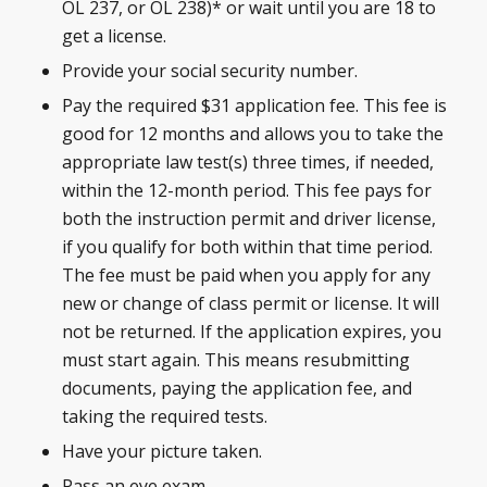
OL 237, or OL 238)* or wait until you are 18 to
get a license.
Provide your social security number.
Pay the required $31 application fee. This fee is
good for 12 months and allows you to take the
appropriate law test(s) three times, if needed,
within the 12-month period. This fee pays for
both the instruction permit and driver license,
if you qualify for both within that time period.
The fee must be paid when you apply for any
new or change of class permit or license. It will
not be returned. If the application expires, you
must start again. This means resubmitting
documents, paying the application fee, and
taking the required tests.
Have your picture taken.
Pass an eye exam.