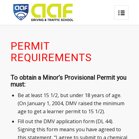
PERMIT
REQUIREMENTS
To obtain a Minor’s Provisional Permit you
must:
Be at least 15 1/2, but under 18 years of age.
(On January 1, 2004, DMV raised the minimum
age to get a learner permit to 15 1/2).
Fill out the DMV application form (DL 44).
Signing this form means you have agreed to
this statement, “I agree to submit to a chemical