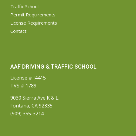
Traffic School
Permit Requirements
License Requirements
Contact
AAF DRIVING & TRAFFIC SCHOOL
License # I4415
TVS # 1789
9030 Sierra Ave K & L,
Fontana, CA 92335
(909) 355-3214