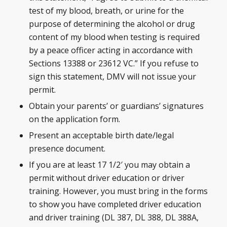
test of my blood, breath, or urine for the
purpose of determining the alcohol or drug
content of my blood when testing is required
by a peace officer acting in accordance with
Sections 13388 or 23612 VC.” If you refuse to
sign this statement, DMV will not issue your
permit.
Obtain your parents’ or guardians’ signatures
on the application form.
Present an acceptable birth date/legal
presence document.
If you are at least 17 1/2′ you may obtain a
permit without driver education or driver
training. However, you must bring in the forms
to show you have completed driver education
and driver training (DL 387, DL 388, DL 388A,