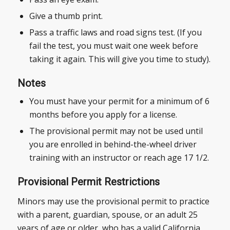
Give a thumb print.
Pass a traffic laws and road signs test. (If you
fail the test, you must wait one week before
taking it again. This will give you time to study).
Notes
You must have your permit for a minimum of 6
months before you apply for a license.
The provisional permit may not be used until
you are enrolled in behind-the-wheel driver
training with an instructor or reach age 17 1/2.
Provisional Permit Restrictions
Minors may use the provisional permit to practice
with a parent, guardian, spouse, or an adult 25
years of age or older, who has a valid California