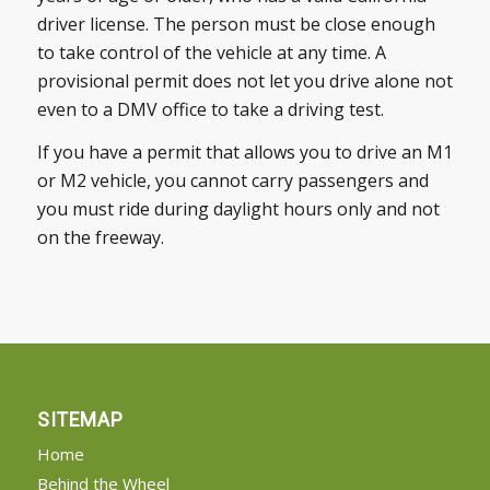
driver license. The person must be close enough
to take control of the vehicle at any time. A
provisional permit does not let you drive alone not
even to a DMV office to take a driving test.
If you have a permit that allows you to drive an M1
or M2 vehicle, you cannot carry passengers and
you must ride during daylight hours only and not
on the freeway.
SITEMAP
Home
Behind the Wheel